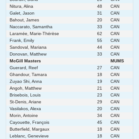
Nitura, Alina
48
CAN
Galet, Jason
31
CAN
Bahout, James
20
CAN
Naccarato, Samantha
33
CAN
Laramée, Marie-Thérèse
62
CAN
Frank, Emily
55
CAN
Sandoval, Mariana
44
CAN
Donovan, Matthew
33
CAN
McGill Masters
MUMS
Guerard, Reef
27
CAN
Ghandour, Tamara
18
CAN
Zuyao Shi, Anna
19
CAN
Angoh, Matthew
21
CAN
Brisebois, Louis
23
CAN
St-Denis, Ariane
29
CAN
Vasilakos, Alexa
20
CAN
Morin, Antoine
34
CAN
Cayouette, François
45
CAN
Butterfield, Margaux
18
CAN
Leblanc, Genevieve
18
CAN