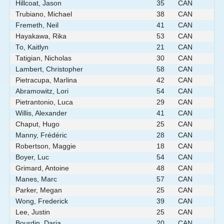
Hillcoat, Jason
35
CAN
Trubiano, Michael
38
CAN
Fremeth, Neil
41
CAN
Hayakawa, Rika
53
CAN
To, Kaitlyn
21
CAN
Tatigian, Nicholas
30
CAN
Lambert, Christopher
58
CAN
Pietracupa, Marlina
42
CAN
Abramowitz, Lori
54
CAN
Pietrantonio, Luca
29
CAN
Willis, Alexander
41
CAN
Chaput, Hugo
25
CAN
Manny, Frédéric
28
CAN
Robertson, Maggie
18
CAN
Boyer, Luc
54
CAN
Grimard, Antoine
48
CAN
Manes, Marc
57
CAN
Parker, Megan
25
CAN
Wong, Frederick
39
CAN
Lee, Justin
25
CAN
Bourdin, Daria
20
CAN