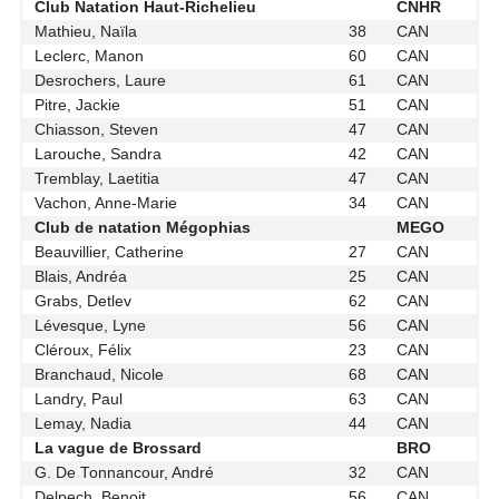
Club Natation Haut-Richelieu
CNHR
Mathieu, Naïla
38
CAN
Leclerc, Manon
60
CAN
Desrochers, Laure
61
CAN
Pitre, Jackie
51
CAN
Chiasson, Steven
47
CAN
Larouche, Sandra
42
CAN
Tremblay, Laetitia
47
CAN
Vachon, Anne-Marie
34
CAN
Club de natation Mégophias
MEGO
Beauvillier, Catherine
27
CAN
Blais, Andréa
25
CAN
Grabs, Detlev
62
CAN
Lévesque, Lyne
56
CAN
Cléroux, Félix
23
CAN
Branchaud, Nicole
68
CAN
Landry, Paul
63
CAN
Lemay, Nadia
44
CAN
La vague de Brossard
BRO
G. De Tonnancour, André
32
CAN
Delpech, Benoit
56
CAN