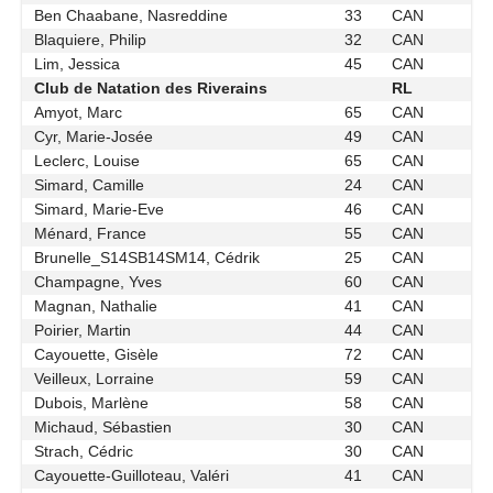
Ben Chaabane, Nasreddine
33
CAN
Blaquiere, Philip
32
CAN
Lim, Jessica
45
CAN
Club de Natation des Riverains
RL
Amyot, Marc
65
CAN
Cyr, Marie-Josée
49
CAN
Leclerc, Louise
65
CAN
Simard, Camille
24
CAN
Simard, Marie-Eve
46
CAN
Ménard, France
55
CAN
Brunelle_S14SB14SM14, Cédrik
25
CAN
Champagne, Yves
60
CAN
Magnan, Nathalie
41
CAN
Poirier, Martin
44
CAN
Cayouette, Gisèle
72
CAN
Veilleux, Lorraine
59
CAN
Dubois, Marlène
58
CAN
Michaud, Sébastien
30
CAN
Strach, Cédric
30
CAN
Cayouette-Guilloteau, Valéri
41
CAN