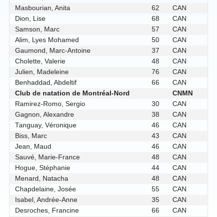
Masbourian, Anita
62
CAN
Dion, Lise
68
CAN
Samson, Marc
57
CAN
Alim, Lyes Mohamed
50
CAN
Gaumond, Marc-Antoine
37
CAN
Cholette, Valerie
48
CAN
Julien, Madeleine
76
CAN
Benhaddad, Abdeltif
66
CAN
Club de natation de Montréal-Nord
CNMN
Ramirez-Romo, Sergio
30
CAN
Gagnon, Alexandre
38
CAN
Tanguay, Véronique
46
CAN
Biss, Marc
43
CAN
Jean, Maud
46
CAN
Sauvé, Marie-France
48
CAN
Hogue, Stéphanie
44
CAN
Menard, Natacha
48
CAN
Chapdelaine, Josée
55
CAN
Isabel, Andrée-Anne
35
CAN
Desroches, Francine
66
CAN