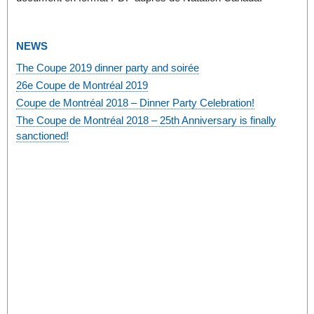
NEWS
The Coupe 2019 dinner party and soirée
26e Coupe de Montréal 2019
Coupe de Montréal 2018 – Dinner Party Celebration!
The Coupe de Montréal 2018 – 25th Anniversary is finally
sanctioned!