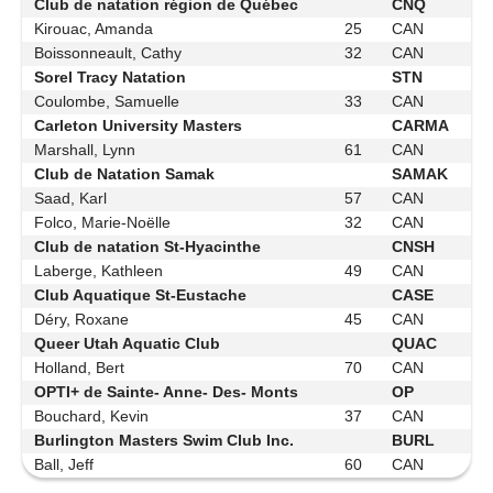
Club de natation région de Québec
CNQ
Kirouac, Amanda
25
CAN
Boissonneault, Cathy
32
CAN
Sorel Tracy Natation
STN
Coulombe, Samuelle
33
CAN
Carleton University Masters
CARMA
Marshall, Lynn
61
CAN
Club de Natation Samak
SAMAK
Saad, Karl
57
CAN
Folco, Marie-Noëlle
32
CAN
Club de natation St-Hyacinthe
CNSH
Laberge, Kathleen
49
CAN
Club Aquatique St-Eustache
CASE
Déry, Roxane
45
CAN
Queer Utah Aquatic Club
QUAC
Holland, Bert
70
CAN
OPTI+ de Sainte- Anne- Des- Monts
OP
Bouchard, Kevin
37
CAN
Burlington Masters Swim Club Inc.
BURL
Ball, Jeff
60
CAN