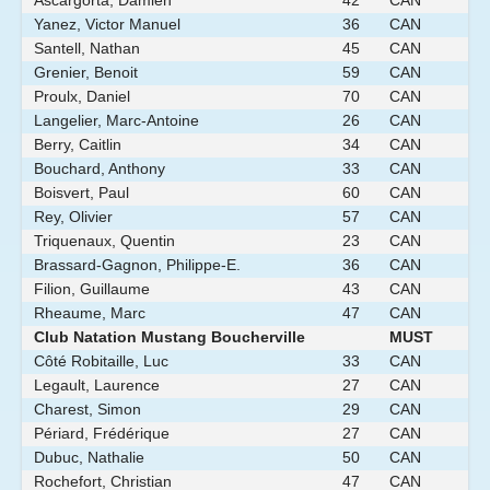
Ascargorta, Damien
42
CAN
Yanez, Victor Manuel
36
CAN
Santell, Nathan
45
CAN
Grenier, Benoit
59
CAN
Proulx, Daniel
70
CAN
Langelier, Marc-Antoine
26
CAN
Berry, Caitlin
34
CAN
Bouchard, Anthony
33
CAN
Boisvert, Paul
60
CAN
Rey, Olivier
57
CAN
Triquenaux, Quentin
23
CAN
Brassard-Gagnon, Philippe-E.
36
CAN
Filion, Guillaume
43
CAN
Rheaume, Marc
47
CAN
Club Natation Mustang Boucherville
MUST
Côté Robitaille, Luc
33
CAN
Legault, Laurence
27
CAN
Charest, Simon
29
CAN
Périard, Frédérique
27
CAN
Dubuc, Nathalie
50
CAN
Rochefort, Christian
47
CAN