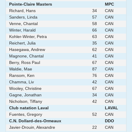
Pointe-Claire Masters
MPC
Richard, Hans
34
CAN
Sanders, Linda
57
CAN
Venne, Chantal
58
CAN
Winter, Harald
66
CAN
Kohler-Winter, Petra
63
CAN
Reichert, Julia
35
CAN
Hasegawa, Andrew
62
CAN
Magnone, Chantal
41
CAN
Berry, Ross Paul
67
CAN
Waldie, Mae
87
CAN
Ransom, Ken
76
CAN
Chamma, Liv
42
CAN
Wooley, Christine
67
CAN
Gagne, Jonathan
34
CAN
Nicholson, Tiffany
42
CAN
Club natation Laval
LAVAL
Fuentes, Gregory
52
CAN
C.N. Dollard-des-Ormeaux
DDO
Javier-Drouin, Alexandre
22
CAN