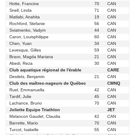
Hotte, Francine
70
CAN
Snell, Linda
71
CAN
Matlabi, Anahita
19
CAN
Rochford, Stefanie
56
CAN
Sviatnenko, Vadym
44
CAN
Caron, Louisphilippe
60
CAN
Chen, Yuan
34
CAN
Levesque, Gilles
59
CAN
Bravo, Magda Mariana
21
CAN
Abedi, Reza
30
CAN
Club aquatique régional de l'érable
CARE
Desilets, Benjamin
21
CAN
Club des maîtres-nageurs de Québec
CMNQ
Ruel, Emmanuella
42
CAN
Tardif, Julie
45
CAN
Lachance, Bruno
70
CAN
Joliette Equipe Triathlon
JET
Melancon Gaudet, Claudia
42
CAN
Barrette, Mario
70
CAN
Turcot, Isabelle
55
CAN