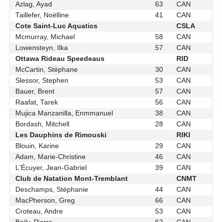
Azlag, Ayad
63
CAN
Taillefer, Noëlline
41
CAN
Cote Saint-Luc Aquatics
CSLA
Mcmurray, Michael
58
CAN
Lowensteyn, Ilka
57
CAN
Ottawa Rideau Speedeaus
RID
McCartin, Stéphane
30
CAN
Slessor, Stephen
53
CAN
Bauer, Brent
57
CAN
Raafat, Tarek
56
CAN
Mujica Manzanilla, Enmmanuel
38
CAN
Bordash, Mitchell
28
CAN
Les Dauphins de Rimouski
RIKI
Blouin, Karine
29
CAN
Adam, Marie-Christine
46
CAN
L'Écuyer, Jean-Gabriel
39
CAN
Club de Natation Mont-Tremblant
CNMT
Deschamps, Stéphanie
44
CAN
MacPherson, Greg
66
CAN
Croteau, Andre
53
CAN