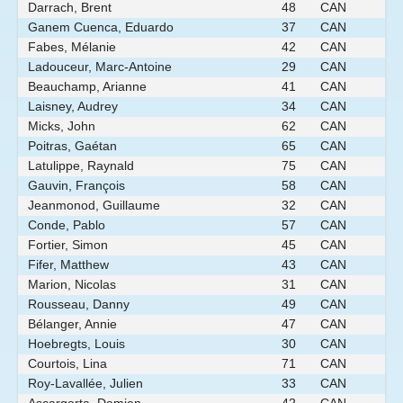
Darrach, Brent
48
CAN
Ganem Cuenca, Eduardo
37
CAN
Fabes, Mélanie
42
CAN
Ladouceur, Marc-Antoine
29
CAN
Beauchamp, Arianne
41
CAN
Laisney, Audrey
34
CAN
Micks, John
62
CAN
Poitras, Gaétan
65
CAN
Latulippe, Raynald
75
CAN
Gauvin, François
58
CAN
Jeanmonod, Guillaume
32
CAN
Conde, Pablo
57
CAN
Fortier, Simon
45
CAN
Fifer, Matthew
43
CAN
Marion, Nicolas
31
CAN
Rousseau, Danny
49
CAN
Bélanger, Annie
47
CAN
Hoebregts, Louis
30
CAN
Courtois, Lina
71
CAN
Roy-Lavallée, Julien
33
CAN