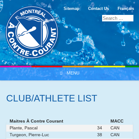
Sitemap
Contact Us
Français
MENU
Skip to content
CLUB/ATHLETE LIST
Maitres À Contre Courant
MACC
Plante, Pascal
34
CAN
Turgeon, Pierre-Luc
38
CAN