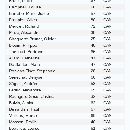
Brault, Lucie
67
CAN
Campbell, Louise
66
CAN
Barrette, Marie-Josee
57
CAN
Frappier, Gilles
80
CAN
Mercier, Richard
72
CAN
Piuze, Alexandre
38
CAN
Choquette-Brunet, Olivier
25
CAN
Blouin, Philippe
48
CAN
Theriault, Bertrand
66
CAN
Allard, Catherine
47
CAN
Do Santos, Mara
47
CAN
Robidas-Fiset, Stéphanie
28
CAN
Senechal, Denyse
60
CAN
Séguin, Andréa
53
CAN
Leduc, Alexandre
65
CAN
Rodriguez Seco, Cristina
32
CAN
Boivin, Janine
62
CAN
Desjardins, Paul
67
CAN
Veilleux, Marco
60
CAN
Masson, Emilie
40
CAN
Beaulieu, Louise
61
CAN