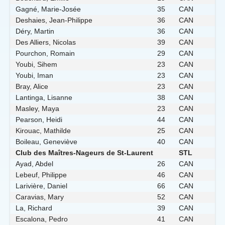
Gagné, Marie-Josée
35
CAN
Deshaies, Jean-Philippe
36
CAN
Déry, Martin
36
CAN
Des Alliers, Nicolas
39
CAN
Pourchon, Romain
29
CAN
Youbi, Sihem
23
CAN
Youbi, Iman
23
CAN
Bray, Alice
23
CAN
Lantinga, Lisanne
38
CAN
Masley, Maya
23
CAN
Pearson, Heidi
44
CAN
Kirouac, Mathilde
25
CAN
Boileau, Geneviève
40
CAN
Club des Maîtres-Nageurs de St-Laurent
STL
Ayad, Abdel
26
CAN
Lebeuf, Philippe
46
CAN
Larivière, Daniel
66
CAN
Caravias, Mary
52
CAN
La, Richard
39
CAN
Escalona, Pedro
41
CAN