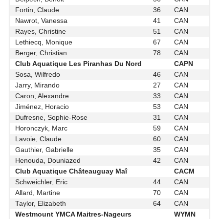
Fortin, Claude
36
CAN
Nawrot, Vanessa
41
CAN
Rayes, Christine
51
CAN
Lethiecq, Monique
67
CAN
Berger, Christian
78
CAN
Club Aquatique Les Piranhas Du Nord
CAPN
Sosa, Wilfredo
46
CAN
Jarry, Mirando
27
CAN
Caron, Alexandre
33
CAN
Jiménez, Horacio
53
CAN
Dufresne, Sophie-Rose
31
CAN
Horonczyk, Marc
59
CAN
Lavoie, Claude
60
CAN
Gauthier, Gabrielle
35
CAN
Henouda, Douniazed
42
CAN
Club Aquatique Châteauguay Maî
CACM
Schweichler, Eric
44
CAN
Allard, Martine
70
CAN
Taylor, Elizabeth
64
CAN
Westmount YMCA Maitres-Nageurs
WYMN