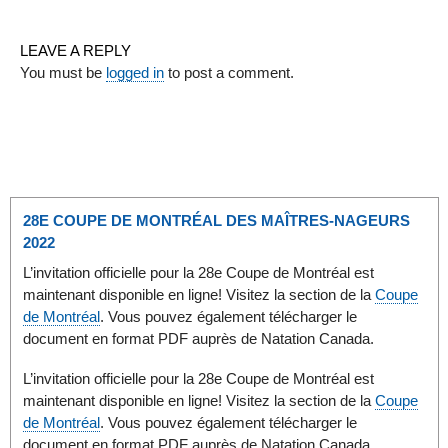
LEAVE A REPLY
You must be
logged in
to post a comment.
28E COUPE DE MONTRÉAL DES MAÎTRES-NAGEURS
2022
L’invitation officielle pour la 28e Coupe de Montréal est
maintenant disponible en ligne! Visitez la section de la
Coupe
de Montréal
. Vous pouvez également télécharger le
document en format PDF auprès de Natation Canada.
L’invitation officielle pour la 28e Coupe de Montréal est
maintenant disponible en ligne! Visitez la section de la
Coupe
de Montréal
. Vous pouvez également télécharger le
document en format PDF auprès de Natation Canada.