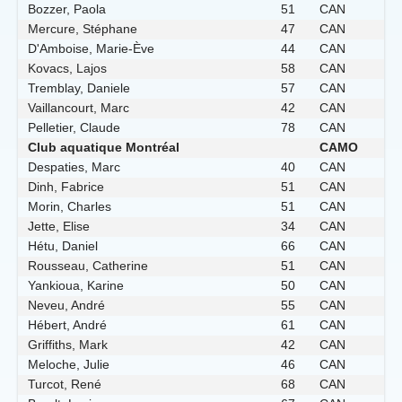
Bozzer, Paola
51
CAN
Mercure, Stéphane
47
CAN
D'Amboise, Marie-Ève
44
CAN
Kovacs, Lajos
58
CAN
Tremblay, Daniele
57
CAN
Vaillancourt, Marc
42
CAN
Pelletier, Claude
78
CAN
Club aquatique Montréal
CAMO
Despaties, Marc
40
CAN
Dinh, Fabrice
51
CAN
Morin, Charles
51
CAN
Jette, Elise
34
CAN
Hétu, Daniel
66
CAN
Rousseau, Catherine
51
CAN
Yankioua, Karine
50
CAN
Neveu, André
55
CAN
Hébert, André
61
CAN
Griffiths, Mark
42
CAN
Meloche, Julie
46
CAN
Turcot, René
68
CAN