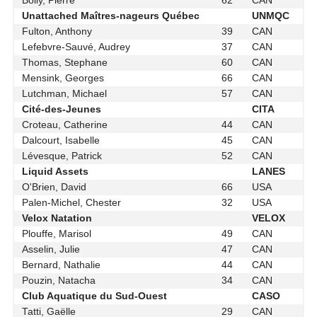
Boily, Pierre
62
CAN
Unattached Maîtres-nageurs Québec
UNMQC
Fulton, Anthony
39
CAN
Lefebvre-Sauvé, Audrey
37
CAN
Thomas, Stephane
60
CAN
Mensink, Georges
66
CAN
Lutchman, Michael
57
CAN
Cité-des-Jeunes
CITA
Croteau, Catherine
44
CAN
Dalcourt, Isabelle
45
CAN
Lévesque, Patrick
52
CAN
Liquid Assets
LANES
O'Brien, David
66
USA
Palen-Michel, Chester
32
USA
Velox Natation
VELOX
Plouffe, Marisol
49
CAN
Asselin, Julie
47
CAN
Bernard, Nathalie
44
CAN
Pouzin, Natacha
34
CAN
Club Aquatique du Sud-Ouest
CASO
Tatti, Gaëlle
29
CAN