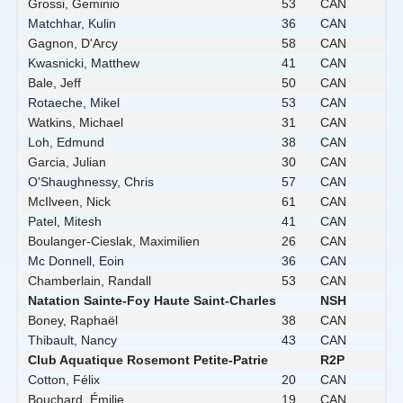
Grossi, Geminio
53
CAN
Matchhar, Kulin
36
CAN
Gagnon, D'Arcy
58
CAN
Kwasnicki, Matthew
41
CAN
Bale, Jeff
50
CAN
Rotaeche, Mikel
53
CAN
Watkins, Michael
31
CAN
Loh, Edmund
38
CAN
Garcia, Julian
30
CAN
O'Shaughnessy, Chris
57
CAN
McIlveen, Nick
61
CAN
Patel, Mitesh
41
CAN
Boulanger-Cieslak, Maximilien
26
CAN
Mc Donnell, Eoin
36
CAN
Chamberlain, Randall
53
CAN
Natation Sainte-Foy Haute Saint-Charles
NSH
Boney, Raphaël
38
CAN
Thibault, Nancy
43
CAN
Club Aquatique Rosemont Petite-Patrie
R2P
Cotton, Félix
20
CAN
Bouchard, Émilie
19
CAN