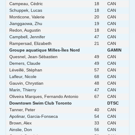
Campeau, Cédric
18
CAN
Schuppek, Lucas
18
CAN
Monticone, Valerie
20
CAN
Jianggaowa, Zhu
19
CAN
Redon, Augustin
18
CAN
Campbell, Jennifer
47
CAN
Rampersad, Elizabeth
21
CAN
Groupe aquatique Milles-Îles Nord
GAMIN
Quesnel, Jean-Sébastien
49
CAN
Demers, Claude
49
CAN
Léveillé, Stéphan
57
CAN
Lafleur, Nicole
68
CAN
Gauvin, Chrystian
48
CAN
Marin, Thierry
47
CAN
Oliveira Marques, Fernando Antonio
67
CAN
Downtown Swim Club Toronto
DTSC
Tanner, Peter
40
CAN
Apolinar, Garcia-Fonseca
54
CAN
Brown, Alex
33
CAN
Ainslie, Don
56
CAN