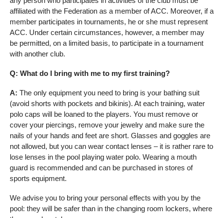
any person who participates in activities of the club must be
affiliated with the Federation as a member of ACC. Moreover, if a
member participates in tournaments, he or she must represent
ACC. Under certain circumstances, however, a member may
be permitted, on a limited basis, to participate in a tournament
with another club.
Q: What do I bring with me to my first training?
A:
The only equipment you need to bring is your bathing suit
(avoid shorts with pockets and bikinis). At each training, water
polo caps will be loaned to the players. You must remove or
cover your piercings, remove your jewelry and make sure the
nails of your hands and feet are short. Glasses and goggles are
not allowed, but you can wear contact lenses – it is rather rare to
lose lenses in the pool playing water polo. Wearing a mouth
guard is recommended and can be purchased in stores of
sports equipment.
We advise you to bring your personal effects with you by the
pool: they will be safer than in the changing room lockers, where