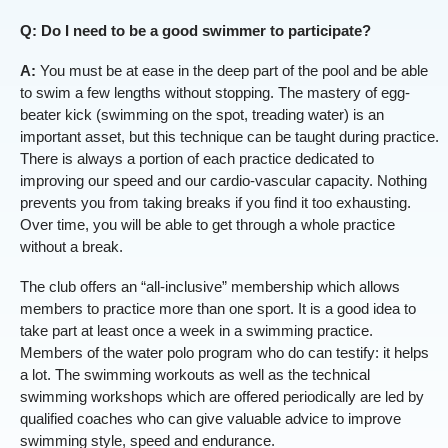
Q: Do I need to be a good swimmer to participate?
A:
You must be at ease in the deep part of the pool and be able
to swim a few lengths without stopping. The mastery of egg-
beater kick (swimming on the spot, treading water) is an
important asset, but this technique can be taught during practice.
There is always a portion of each practice dedicated to
improving our speed and our cardio-vascular capacity. Nothing
prevents you from taking breaks if you find it too exhausting.
Over time, you will be able to get through a whole practice
without a break.
The club offers an “all-inclusive” membership which allows
members to practice more than one sport. It is a good idea to
take part at least once a week in a swimming practice.
Members of the water polo program who do can testify: it helps
a lot. The swimming workouts as well as the technical
swimming workshops which are offered periodically are led by
qualified coaches who can give valuable advice to improve
swimming style, speed and endurance.