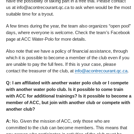
have the possibility of taking part in a free trial. Please contact
us at info@acontrecourant.qc.ca to ask when would be the most
suitable time for a tryout.
A few times during the year, the team also organizes “open pool”
days, where everyone is welcome. Check the team’s Facebook
page at ACC Water-Polo for more details.
Also note that we have a policy of financial assistance, through
which it is possible to become a member of the club even if you
are unable to pay the full fees. If this is your case, please
contact the treasurer of the club, at
info@acontrecourant.qc.ca
.
Q: I am affiliated with another water polo club or I compete
with another water polo club. Is it possible to come train
with ACC for additional trainings? Is it possible to become a
member of ACC, but join with another club or compete with
another club?
A:
No. Given the mission of ACC, only those who are
committed to the club can become members. This means that