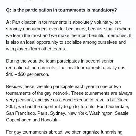
Q: Is the participation in tournaments is mandatory?
A:
Participation in tournaments is absolutely voluntary, but
strongly encouraged, even for beginners, because that is where
we learn the most and we make the most beautiful memories. It
is also an ideal opportunity to socialize among ourselves and
with players from other teams.
During the year, the team participates in several senior
recreational tournaments. The local tournaments usually cost
$40 – $50 per person.
Besides these, we also participate each year in one or two
tournaments of the gay network. These tournaments are always
very pleasant, and give us a good excuse to travel a bit. Since
2001, we had the opportunity to go to Toronto, Fort Lauderdale,
San Francisco, Paris, Sydney, New York, Washington, Seattle,
Copenhagen and Honolulu.
For gay tournaments abroad, we often organize fundraising