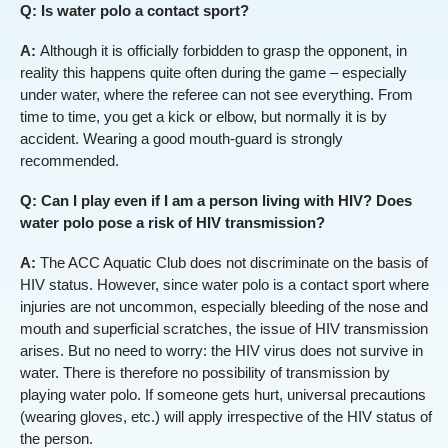
Q: Is water polo a contact sport?
A:
Although it is officially forbidden to grasp the opponent, in
reality this happens quite often during the game – especially
under water, where the referee can not see everything. From
time to time, you get a kick or elbow, but normally it is by
accident. Wearing a good mouth-guard is strongly
recommended.
Q: Can I play even if I am a person living with HIV? Does
water polo pose a risk of HIV transmission?
A:
The ACC Aquatic Club does not discriminate on the basis of
HIV status. However, since water polo is a contact sport where
injuries are not uncommon, especially bleeding of the nose and
mouth and superficial scratches, the issue of HIV transmission
arises. But no need to worry: the HIV virus does not survive in
water. There is therefore no possibility of transmission by
playing water polo. If someone gets hurt, universal precautions
(wearing gloves, etc.) will apply irrespective of the HIV status of
the person.