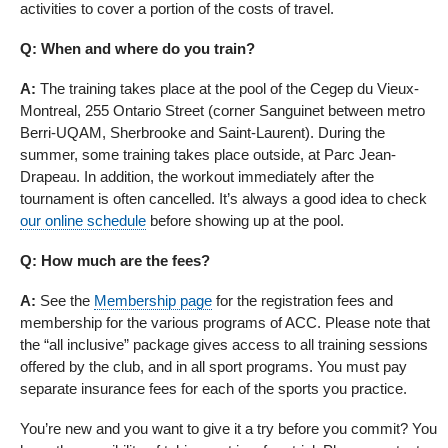
activities to cover a portion of the costs of travel.
Q: When and where do you train?
A:
The training takes place at the pool of the Cegep du Vieux-
Montreal, 255 Ontario Street (corner Sanguinet between metro
Berri-UQAM, Sherbrooke and Saint-Laurent). During the
summer, some training takes place outside, at Parc Jean-
Drapeau. In addition, the workout immediately after the
tournament is often cancelled. It’s always a good idea to check
our online schedule
before showing up at the pool.
Q: How much are the fees?
A:
See the
Membership page
for the registration fees and
membership for the various programs of ACC. Please note that
the “all inclusive” package gives access to all training sessions
offered by the club, and in all sport programs. You must pay
separate insurance fees for each of the sports you practice.
You’re new and you want to give it a try before you commit? You