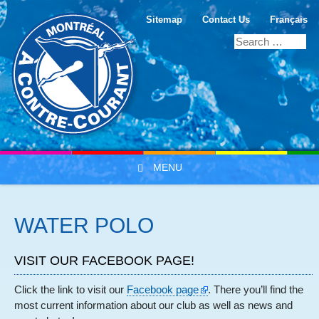
Sitemap
Contact Us
Français
MENU
Skip to content
WATER POLO
VISIT OUR FACEBOOK PAGE!
Click the link to visit our
Facebook page
. There you’ll find the
most current information about our club as well as news and