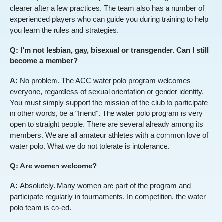
clearer after a few practices. The team also has a number of
experienced players who can guide you during training to help
you learn the rules and strategies.
Q: I’m not lesbian, gay, bisexual or transgender. Can I still
become a member?
A:
No problem. The ACC water polo program welcomes
everyone, regardless of sexual orientation or gender identity.
You must simply support the mission of the club to participate –
in other words, be a “friend”. The water polo program is very
open to straight people. There are several already among its
members. We are all amateur athletes with a common love of
water polo. What we do not tolerate is intolerance.
Q: Are women welcome?
A:
Absolutely. Many women are part of the program and
participate regularly in tournaments. In competition, the water
polo team is co-ed.