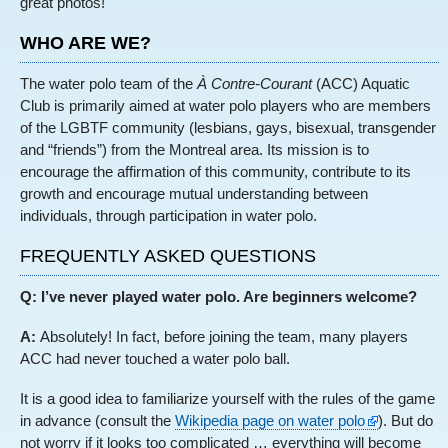
great photos!
WHO ARE WE?
The water polo team of the
À Contre-Courant
(ACC) Aquatic
Club is primarily aimed at water polo players who are members
of the LGBTF community (lesbians, gays, bisexual, transgender
and “friends”) from the Montreal area. Its mission is to
encourage the affirmation of this community, contribute to its
growth and encourage mutual understanding between
individuals, through participation in water polo.
FREQUENTLY ASKED QUESTIONS
Q: I’ve never played water polo. Are beginners welcome?
A:
Absolutely! In fact, before joining the team, many players
ACC had never touched a water polo ball.
It is a good idea to familiarize yourself with the rules of the game
in advance (consult the
Wikipedia page on water polo
). But do
not worry if it looks too complicated … everything will become