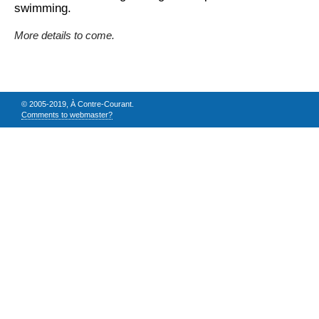
swimming.
More details to come.
© 2005-2019, À Contre-Courant.
Comments to webmaster?