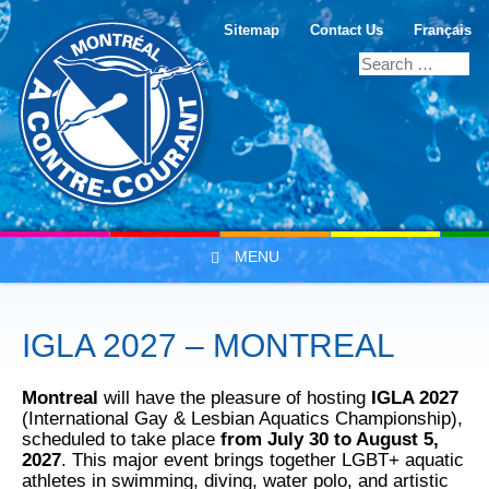
Sitemap
Contact Us
Français
MENU
Skip to content
IGLA 2027 – MONTREAL
Montreal
will have the pleasure of hosting
IGLA 2027
(International Gay & Lesbian Aquatics Championship),
scheduled to take place
from July 30 to August 5,
2027
. This major event brings together LGBT+ aquatic
athletes in swimming, diving, water polo, and artistic