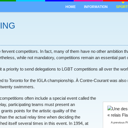
HOME
INFORMATION
SPORT
ING
fervent competitors. In fact, many of them have no other ambition than
vertheless, while not mandatory, competitions remain an essential part o
a priority to send delegations to LGBT competitions all over the worl
elled to Toronto for the IGLA championship. À Contre-Courant was als
t twenty swimmers.
ompetitions often include a special event called the
elay, participating teams must present an
rants points for the artistic quality of the
than the actual relay time when deciding the
A previous P
d itself several times in this event. In 1994, at