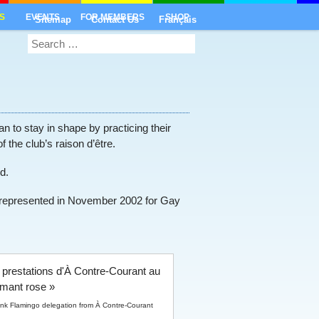
S
EVENTS
FOR MEMBERS
SHOP
Sitemap
Contact Us
Français
 to stay in shape by practicing their
f the club’s raison d’être.
d.
o represented in November 2002 for Gay
ink Flamingo delegation from À Contre-Courant