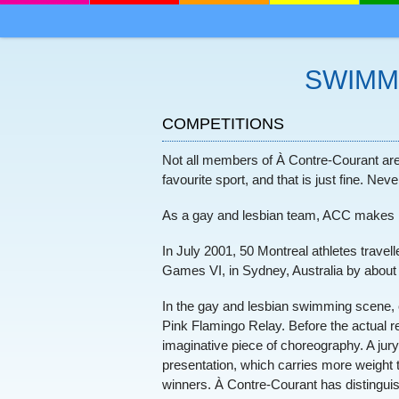
MENU
SKIP TO CONTENT
SWIMM
COMPETITIONS
Not all members of À Contre-Courant are 
favourite sport, and that is just fine. Ne
As a gay and lesbian team, ACC makes it 
In July 2001, 50 Montreal athletes trav
Games VI, in Sydney, Australia by abou
In the gay and lesbian swimming scene, c
Pink Flamingo Relay. Before the actual r
imaginative piece of choreography. A jury g
presentation, which carries more weight 
winners. À Contre-Courant has distinguishe