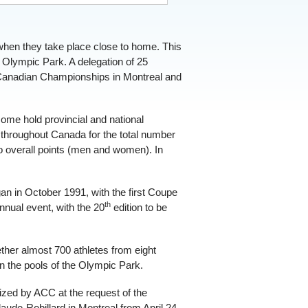
when they take place close to home. This
Olympic Park. A delegation of 25
e Canadian Championships in Montreal and
me hold provincial and national
d throughout Canada for the total number
o overall points (men and women). In
gan in October 1991, with the first Coupe
th
nual event, with the 20
edition to be
ther almost 700 athletes from eight
in the pools of the Olympic Park.
zed by ACC at the request of the
aude-Robillard in Montreal from April 24