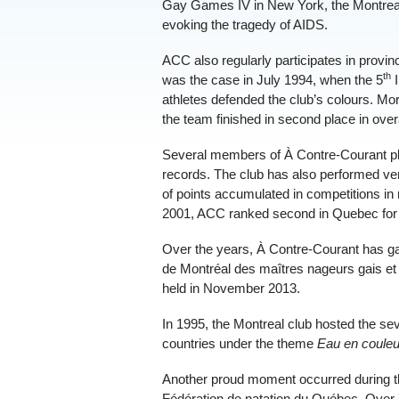
Gay Games IV in New York, the Montreal
evoking the tragedy of AIDS.
ACC also regularly participates in provi
th
was the case in July 1994, when the 5
I
athletes defended the club’s colours. M
the team finished in second place in over
Several members of À Contre-Courant pl
records. The club has also performed ver
of points accumulated in competitions in
2001, ACC ranked second in Quebec for th
Over the years, À Contre-Courant has gaine
de Montréal des maîtres nageurs gais et
held in November 2013.
In 1995, the Montreal club hosted the se
countries under the theme
Eau en couleu
Another proud moment occurred during t
Fédération de natation du Québec. Over 7