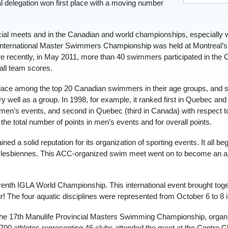
 delegation won first place with a moving number
ncial meets and in the Canadian and world championships, especially 
nternational Master Swimmers Championship was held at Montreal’s 
ore recently, in May 2011, more than 40 swimmers participated in th
all team scores.
ace among the top 20 Canadian swimmers in their age groups, and so
y well as a group. In 1998, for example, it ranked first in Quebec an
 men’s events, and second in Quebec (third in Canada) with respect t
e total number of points in men’s events and for overall points.
d a solid reputation for its organization of sporting events. It all be
 lesbiennes. This ACC-organized swim meet went on to become an an
venth IGLA World Championship. This international event brought toge
r
! The four aquatic disciplines were represented from October 6 to 8 
he 17th Manulife Provincial Masters Swimming Championship, organi
00 athletes representing 46 clubs attended the meet at the Centre Cl