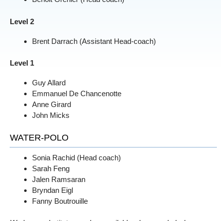
Level 2
Brent Darrach (Assistant Head-coach)
Level 1
Guy Allard
Emmanuel De Chancenotte
Anne Girard
John Micks
WATER-POLO
Sonia Rachid (Head coach)
Sarah Feng
Jalen Ramsaran
Bryndan Eigl
Fanny Boutrouille