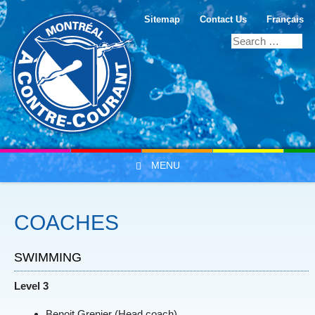
Sitemap
Contact Us
Français
MENU
Skip to content
COACHES
SWIMMING
Level 3
Benoit Grenier (Head coach)