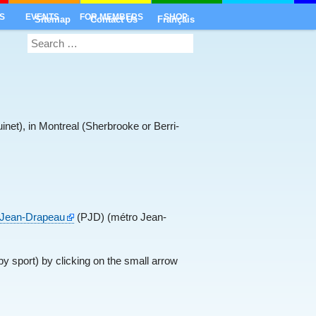
S
EVENTS
FOR MEMBERS
SHOP
Sitemap
Contact Us
Français
inet), in Montreal (Sherbrooke or Berri-
c Jean-Drapeau
(PJD) (métro Jean-
y sport) by clicking on the small arrow