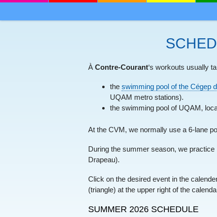
MENU
SKIP TO CONTENT
SCHED
À
Contre-Courant
‘s workouts usually ta
the
swimming pool of the Cégep d
UQAM metro stations).
the swimming pool of UQAM, loca
At the CVM, we normally use a 6-lane po
During the summer season, we practice 
Drapeau).
Click on the desired event in the calend
(triangle) at the upper right of the calenda
SUMMER 2026 SCHEDULE