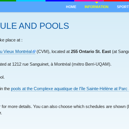
HOME
INFORMATION
SPORT
ULE AND POOLS
ke place at :
u Vieux Montréal
(CVM), located at
255 Ontario St. East
(at Sangu
ted at 1212 rue Sanguinet, à Montréal (métro Berri-UQAM).
ol.
in the
pools at the Complexe aquatique de l’île Sainte-Hélène at Par
er for more details. You can also choose which schedules are shown (b
r.