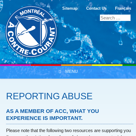
Sitemap
Contact Us
Français
MENU
Skip to content
REPORTING ABUSE
AS A MEMBER OF ACC, WHAT YOU
EXPERIENCE IS IMPORTANT.
Please note that the following two resources are supporting you