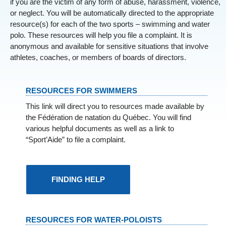
if you are the victim of any form of abuse, harassment, violence,
or neglect. You will be automatically directed to the appropriate
resource(s) for each of the two sports – swimming and water
polo. These resources will help you file a complaint. It is
anonymous and available for sensitive situations that involve
athletes, coaches, or members of boards of directors.
RESOURCES FOR SWIMMERS
This link will direct you to resources made available by
the Fédération de natation du Québec. You will find
various helpful documents as well as a link to
“Sport’Aide” to file a complaint.
FINDING HELP
RESOURCES FOR WATER-POLOISTS