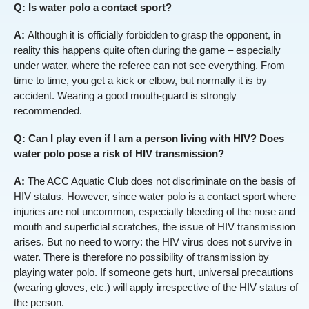
Q: Is water polo a contact sport?
A:
Although it is officially forbidden to grasp the opponent, in
reality this happens quite often during the game – especially
under water, where the referee can not see everything. From
time to time, you get a kick or elbow, but normally it is by
accident. Wearing a good mouth-guard is strongly
recommended.
Q: Can I play even if I am a person living with HIV? Does
water polo pose a risk of HIV transmission?
A:
The ACC Aquatic Club does not discriminate on the basis of
HIV status. However, since water polo is a contact sport where
injuries are not uncommon, especially bleeding of the nose and
mouth and superficial scratches, the issue of HIV transmission
arises. But no need to worry: the HIV virus does not survive in
water. There is therefore no possibility of transmission by
playing water polo. If someone gets hurt, universal precautions
(wearing gloves, etc.) will apply irrespective of the HIV status of
the person.