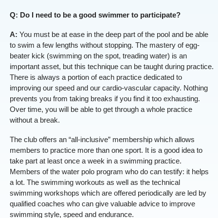
Q: Do I need to be a good swimmer to participate?
A:
You must be at ease in the deep part of the pool and be able
to swim a few lengths without stopping. The mastery of egg-
beater kick (swimming on the spot, treading water) is an
important asset, but this technique can be taught during practice.
There is always a portion of each practice dedicated to
improving our speed and our cardio-vascular capacity. Nothing
prevents you from taking breaks if you find it too exhausting.
Over time, you will be able to get through a whole practice
without a break.
The club offers an “all-inclusive” membership which allows
members to practice more than one sport. It is a good idea to
take part at least once a week in a swimming practice.
Members of the water polo program who do can testify: it helps
a lot. The swimming workouts as well as the technical
swimming workshops which are offered periodically are led by
qualified coaches who can give valuable advice to improve
swimming style, speed and endurance.