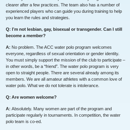
clearer after a few practices. The team also has a number of
experienced players who can guide you during training to help
you learn the rules and strategies.
Q: I’m not lesbian, gay, bisexual or transgender. Can I still
become a member?
A:
No problem. The ACC water polo program welcomes
everyone, regardless of sexual orientation or gender identity.
You must simply support the mission of the club to participate –
in other words, be a “friend”. The water polo program is very
open to straight people. There are several already among its
members. We are all amateur athletes with a common love of
water polo. What we do not tolerate is intolerance.
Q: Are women welcome?
A:
Absolutely. Many women are part of the program and
participate regularly in tournaments. In competition, the water
polo team is co-ed.