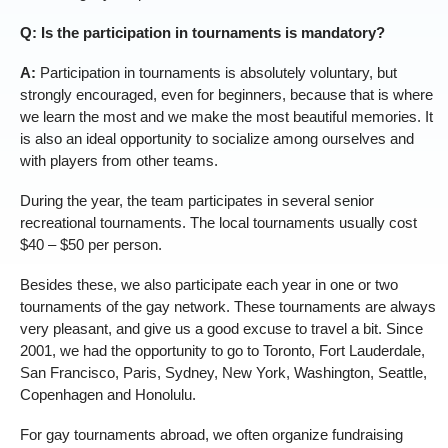
Q: Is the participation in tournaments is mandatory?
A:
Participation in tournaments is absolutely voluntary, but
strongly encouraged, even for beginners, because that is where
we learn the most and we make the most beautiful memories. It
is also an ideal opportunity to socialize among ourselves and
with players from other teams.
During the year, the team participates in several senior
recreational tournaments. The local tournaments usually cost
$40 – $50 per person.
Besides these, we also participate each year in one or two
tournaments of the gay network. These tournaments are always
very pleasant, and give us a good excuse to travel a bit. Since
2001, we had the opportunity to go to Toronto, Fort Lauderdale,
San Francisco, Paris, Sydney, New York, Washington, Seattle,
Copenhagen and Honolulu.
For gay tournaments abroad, we often organize fundraising