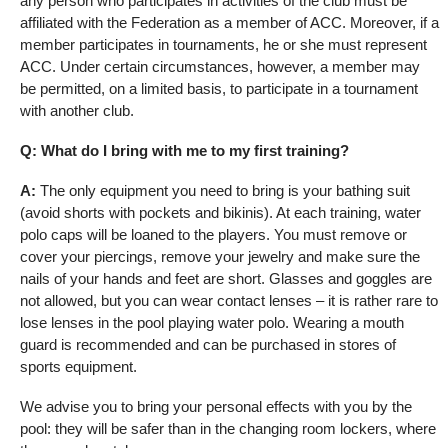
any person who participates in activities of the club must be
affiliated with the Federation as a member of ACC. Moreover, if a
member participates in tournaments, he or she must represent
ACC. Under certain circumstances, however, a member may
be permitted, on a limited basis, to participate in a tournament
with another club.
Q: What do I bring with me to my first training?
A:
The only equipment you need to bring is your bathing suit
(avoid shorts with pockets and bikinis). At each training, water
polo caps will be loaned to the players. You must remove or
cover your piercings, remove your jewelry and make sure the
nails of your hands and feet are short. Glasses and goggles are
not allowed, but you can wear contact lenses – it is rather rare to
lose lenses in the pool playing water polo. Wearing a mouth
guard is recommended and can be purchased in stores of
sports equipment.
We advise you to bring your personal effects with you by the
pool: they will be safer than in the changing room lockers, where