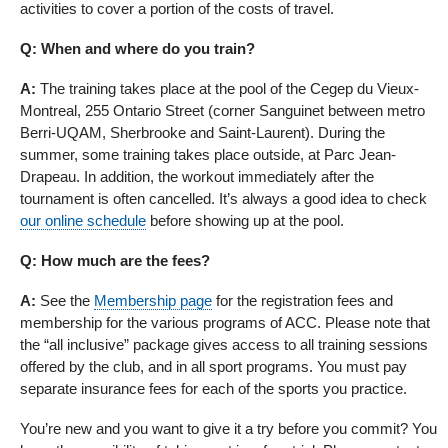
activities to cover a portion of the costs of travel.
Q: When and where do you train?
A:
The training takes place at the pool of the Cegep du Vieux-
Montreal, 255 Ontario Street (corner Sanguinet between metro
Berri-UQAM, Sherbrooke and Saint-Laurent). During the
summer, some training takes place outside, at Parc Jean-
Drapeau. In addition, the workout immediately after the
tournament is often cancelled. It’s always a good idea to check
our online schedule
before showing up at the pool.
Q: How much are the fees?
A:
See the
Membership page
for the registration fees and
membership for the various programs of ACC. Please note that
the “all inclusive” package gives access to all training sessions
offered by the club, and in all sport programs. You must pay
separate insurance fees for each of the sports you practice.
You’re new and you want to give it a try before you commit? You