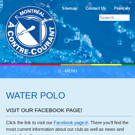
Sitemap
Contact Us
Français
MENU
Skip to content
WATER POLO
VISIT OUR FACEBOOK PAGE!
Click the link to visit our
Facebook page
. There you’ll find the
most current information about our club as well as news and