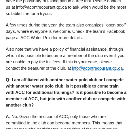
have the possibility of taking part in a free trial. Please contact
us at info@acontrecourant.qc.ca to ask when would be the most
suitable time for a tryout.
A few times during the year, the team also organizes “open pool”
days, where everyone is welcome. Check the team’s Facebook
page at ACC Water-Polo for more details.
Also note that we have a policy of financial assistance, through
which it is possible to become a member of the club even if you
are unable to pay the full fees. If this is your case, please
contact the treasurer of the club, at
info@acontrecourant.qc.ca
.
Q: I am affiliated with another water polo club or I compete
with another water polo club. Is it possible to come train
with ACC for additional trainings? Is it possible to become a
member of ACC, but join with another club or compete with
another club?
A:
No. Given the mission of ACC, only those who are
committed to the club can become members. This means that