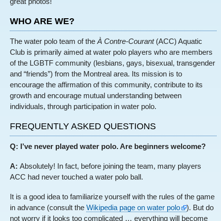
great photos!
WHO ARE WE?
The water polo team of the
À Contre-Courant
(ACC) Aquatic
Club is primarily aimed at water polo players who are members
of the LGBTF community (lesbians, gays, bisexual, transgender
and “friends”) from the Montreal area. Its mission is to
encourage the affirmation of this community, contribute to its
growth and encourage mutual understanding between
individuals, through participation in water polo.
FREQUENTLY ASKED QUESTIONS
Q: I’ve never played water polo. Are beginners welcome?
A:
Absolutely! In fact, before joining the team, many players
ACC had never touched a water polo ball.
It is a good idea to familiarize yourself with the rules of the game
in advance (consult the
Wikipedia page on water polo
). But do
not worry if it looks too complicated … everything will become