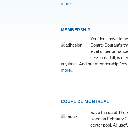
more…
MEMBERSHIP
You don’t have to be
Contre-Courant’s tra
level of performance
sessions (fall, wint
anytime. And our membership fees 
more…
COUPE DE MONTRÉAL
Save the date! The 
place on February 21
center pool. All usefu