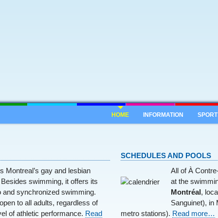
HOME
INFORMATION
SPORT
SCHEDULES AND POOLS
s Montreal’s gay and lesbian
All of À Contr
Besides swimming, it offers its
at the swimmin
 and synchronized swimming.
Montréal
, loc
open to all adults, regardless of
Sanguinet), in
vel of athletic performance.
Read
metro stations).
Read more…