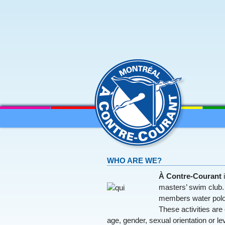
MENU
SKIP TO CONTENT
WHO ARE WE?
À Contre-Courant
i
masters’ swim club. 
members water polo
These activities are 
age, gender, sexual orientation or le