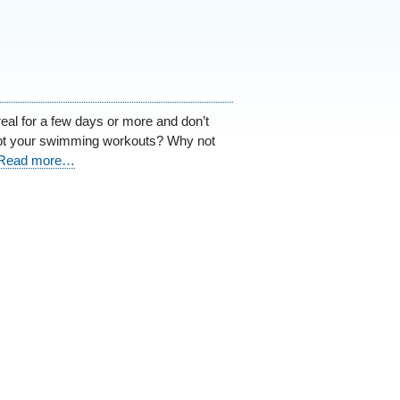
real for a few days or more and don’t
upt your swimming workouts? Why not
Read more…