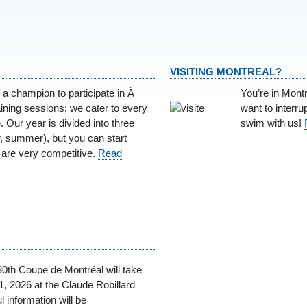
VISITING MONTREAL?
 a champion to participate in À
You’re in Mont
ining sessions: we cater to every
want to interr
. Our year is divided into three
swim with us!
er, summer), but you can start
are very competitive.
Read
30th Coupe de Montréal will take
, 2026 at the Claude Robillard
l information will be