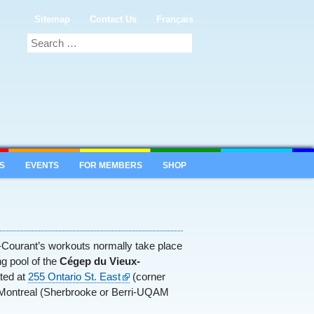
Sitemap
Contact Us
Français
S
EVENTS
FOR MEMBERS
SHOP
e-Courant’s workouts normally take place
g pool of the
Cégep du Vieux-
ated at
255 Ontario St. East
(corner
 Montreal (Sherbrooke or Berri-UQAM