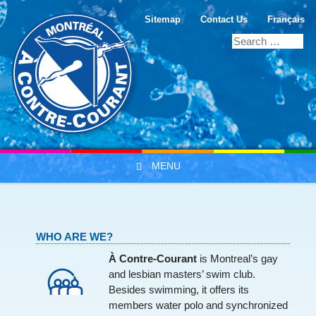
Sitemap
Contact Us
Français
MENU
Skip to content
WHO ARE WE?
À Contre-Courant
is Montreal’s gay
and lesbian masters’ swim club.
Besides swimming, it offers its
members water polo and synchronized