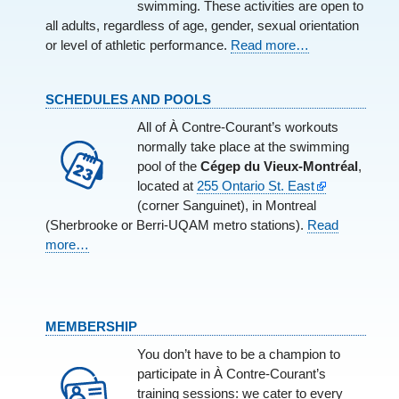
swimming. These activities are open to
all adults, regardless of age, gender, sexual orientation
or level of athletic performance.
Read more…
SCHEDULES AND POOLS
All of À Contre-Courant’s workouts
normally take place at the swimming
pool of the
Cégep du Vieux-Montréal
,
located at
255 Ontario St. East
(corner Sanguinet), in Montreal
(Sherbrooke or Berri-UQAM metro stations).
Read
more…
MEMBERSHIP
You don’t have to be a champion to
participate in À Contre-Courant’s
training sessions: we cater to every