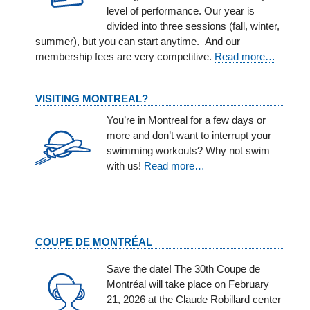
level of performance. Our year is
divided into three sessions (fall, winter,
summer), but you can start anytime. And our
membership fees are very competitive.
Read more…
VISITING MONTREAL?
You’re in Montreal for a few days or
more and don’t want to interrupt your
swimming workouts? Why not swim
with us!
Read more…
COUPE DE MONTRÉAL
Save the date! The 30th Coupe de
Montréal will take place on February
21, 2026 at the Claude Robillard center