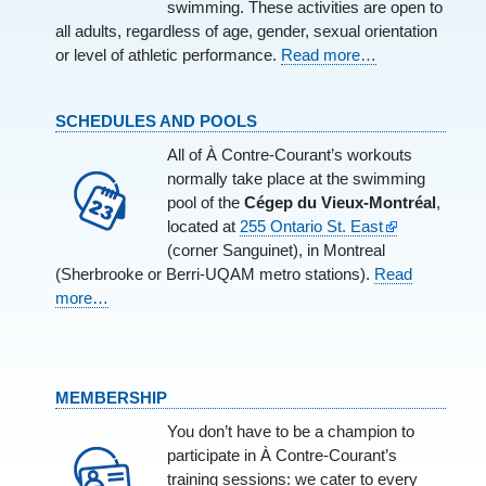
swimming. These activities are open to
all adults, regardless of age, gender, sexual orientation
or level of athletic performance.
Read more…
SCHEDULES AND POOLS
All of À Contre-Courant’s workouts
normally take place at the swimming
pool of the
Cégep du Vieux-Montréal
,
located at
255 Ontario St. East
(corner Sanguinet), in Montreal
(Sherbrooke or Berri-UQAM metro stations).
Read
more…
MEMBERSHIP
You don’t have to be a champion to
participate in À Contre-Courant’s
training sessions: we cater to every