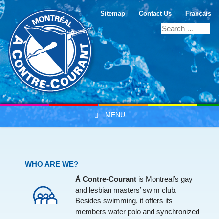
Sitemap
Contact Us
Français
MENU
Skip to content
WHO ARE WE?
À Contre-Courant
is Montreal’s gay
and lesbian masters’ swim club.
Besides swimming, it offers its
members water polo and synchronized