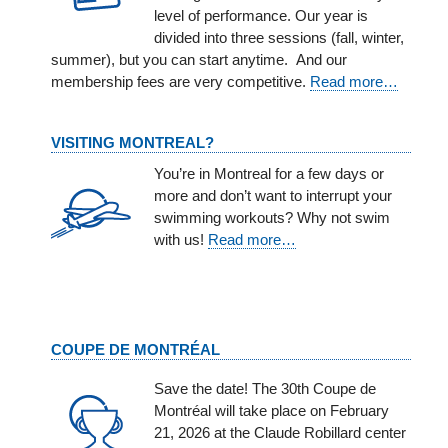
level of performance. Our year is
divided into three sessions (fall, winter,
summer), but you can start anytime. And our
membership fees are very competitive.
Read more…
VISITING MONTREAL?
You’re in Montreal for a few days or
more and don’t want to interrupt your
swimming workouts? Why not swim
with us!
Read more…
COUPE DE MONTRÉAL
Save the date! The 30th Coupe de
Montréal will take place on February
21, 2026 at the Claude Robillard center