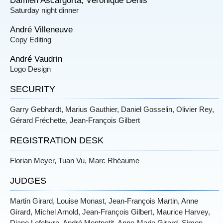
Damien Ascargorta, Véronique Denis
Saturday night dinner
André Villeneuve
Copy Editing
André Vaudrin
Logo Design
SECURITY
Garry Gebhardt, Marius Gauthier, Daniel Gosselin, Olivier Rey,
Gérard Fréchette, Jean-François Gilbert
REGISTRATION DESK
Florian Meyer, Tuan Vu, Marc Rhéaume
JUDGES
Martin Girard, Louise Monast, Jean-François Martin, Anne
Girard, Michel Arnold, Jean-François Gilbert, Maurice Harvey,
Diane Lefebvre, André Montpetit, Anne-Marie Girard, Simon