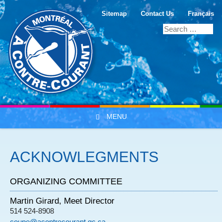
Sitemap
Contact Us
Français
MENU
Skip to content
ACKNOWLEGMENTS
ORGANIZING COMMITTEE
Martin Girard, Meet Director
514 524-8908
coupe@acontrecourant.qc.ca