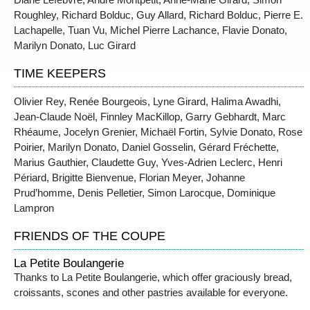
Roughley, Richard Bolduc, Guy Allard, Richard Bolduc, Pierre E.
Lachapelle, Tuan Vu, Michel Pierre Lachance, Flavie Donato,
Marilyn Donato, Luc Girard
TIME KEEPERS
Olivier Rey, Renée Bourgeois, Lyne Girard, Halima Awadhi,
Jean-Claude Noël, Finnley MacKillop, Garry Gebhardt, Marc
Rhéaume, Jocelyn Grenier, Michaël Fortin, Sylvie Donato, Rose
Poirier, Marilyn Donato, Daniel Gosselin, Gérard Fréchette,
Marius Gauthier, Claudette Guy, Yves-Adrien Leclerc, Henri
Périard, Brigitte Bienvenue, Florian Meyer, Johanne
Prud’homme, Denis Pelletier, Simon Larocque, Dominique
Lampron
FRIENDS OF THE COUPE
La Petite Boulangerie
Thanks to La Petite Boulangerie, which offer graciously bread,
croissants, scones and other pastries available for everyone.