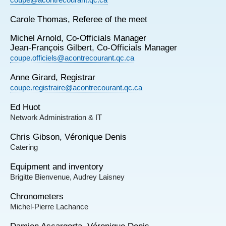
Carole Thomas, Referee of the meet
Michel Arnold, Co-Officials Manager
Jean-François Gilbert, Co-Officials Manager
coupe.officiels@acontrecourant.qc.ca
Anne Girard, Registrar
coupe.registraire@acontrecourant.qc.ca
Ed Huot
Network Administration & IT
Chris Gibson, Véronique Denis
Catering
Equipment and inventory
Brigitte Bienvenue, Audrey Laisney
Chronometers
Michel-Pierre Lachance